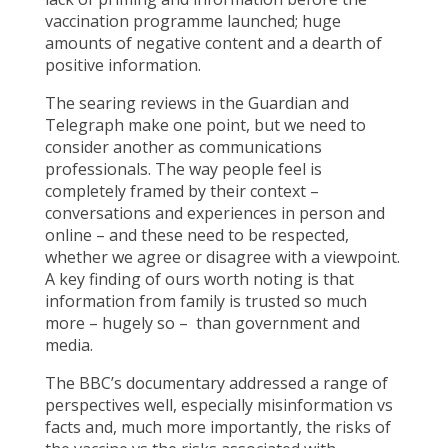
vaccination programme launched; huge
amounts of negative content and a dearth of
positive information.
The searing reviews in the Guardian and
Telegraph make one point, but we need to
consider another as communications
professionals. The way people feel is
completely framed by their context –
conversations and experiences in person and
online – and these need to be respected,
whether we agree or disagree with a viewpoint.
A key finding of ours worth noting is that
information from family is trusted so much
more – hugely so – than government and
media.
The BBC’s documentary addressed a range of
perspectives well, especially misinformation vs
facts and, much more importantly, the risks of