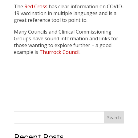
The
Red Cross
has clear information on COVID-
19 vaccination in multiple languages and is a
great reference tool to point to.
Many Councils and Clinical Commissioning
Groups have sound information and links for
those wanting to explore further – a good
example is
Thurrock Council
.
Recent Posts