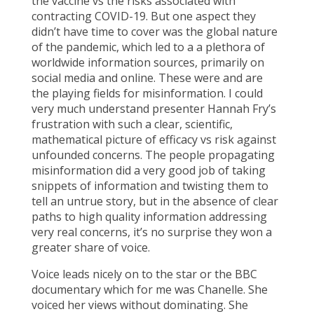
the vaccine vs the risks associated with
contracting COVID-19. But one aspect they
didn’t have time to cover was the global nature
of the pandemic, which led to a a plethora of
worldwide information sources, primarily on
social media and online. These were and are
the playing fields for misinformation. I could
very much understand presenter Hannah Fry’s
frustration with such a clear, scientific,
mathematical picture of efficacy vs risk against
unfounded concerns. The people propagating
misinformation did a very good job of taking
snippets of information and twisting them to
tell an untrue story, but in the absence of clear
paths to high quality information addressing
very real concerns, it’s no surprise they won a
greater share of voice.
Voice leads nicely on to the star or the BBC
documentary which for me was Chanelle. She
voiced her views without dominating. She