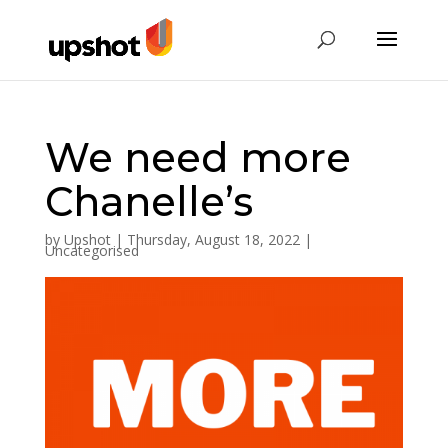
We need more
Chanelle’s
by
Upshot
|
Thursday, August 18, 2022
|
Uncategorised