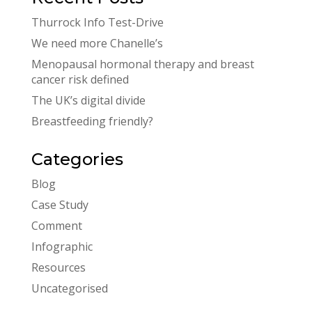
Thurrock Info Test-Drive
We need more Chanelle’s
Menopausal hormonal therapy and breast
cancer risk defined
The UK’s digital divide
Breastfeeding friendly?
Categories
Blog
Case Study
Comment
Infographic
Resources
Uncategorised