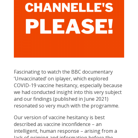
Fascinating to watch the BBC documentary
‘Unvaccinated’ on iplayer, which explored
COVID-19 vaccine hesitancy, especially because
we had conducted insight into this very subject
and our findings (published in June 2021)
resonated so very much with the programme.
Our version of vaccine hesitancy is best
described as vaccine inconfidence – an
intelligent, human response – arising from a
lack of priming and information before the