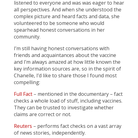
listened to everyone and was was eager to hear
all perspectives. And when she understood the
complex picture and heard facts and data, she
volunteered to be someone who would
spearhead honest conversations in her
community.
I’m still having honest conversations with
friends and acquaintances about the vaccine
and I’m always amazed at how little known the
key information sources are, so in the spirit of
Chanelle, I’d like to share those I found most
compelling:
Full Fact
– mentioned in the documentary – fact
checks a whole load of stuff, including vaccines.
They can be trusted to investigate whether
claims are correct or not.
Reuters
– performs fact checks on a vast array
of news stories, independently.