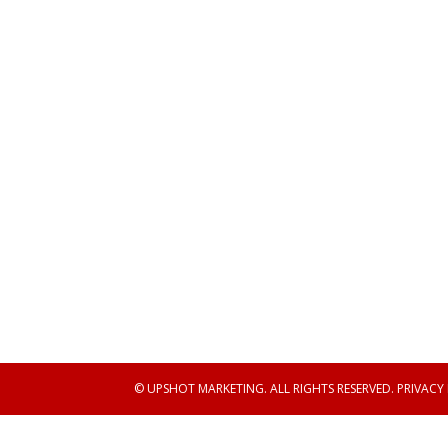
© UPSHOT MARKETING. ALL RIGHTS RESERVED.
PRIVACY