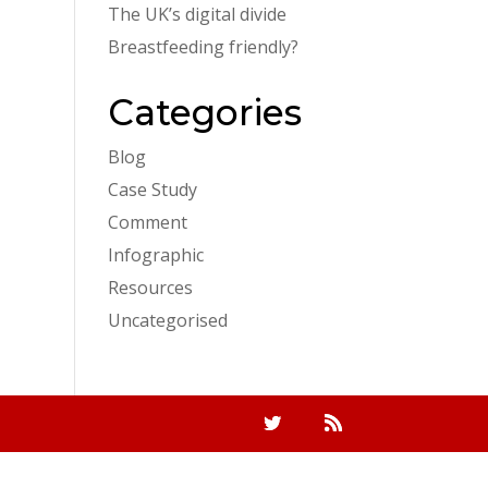
The UK’s digital divide
Breastfeeding friendly?
Categories
Blog
Case Study
Comment
Infographic
Resources
Uncategorised