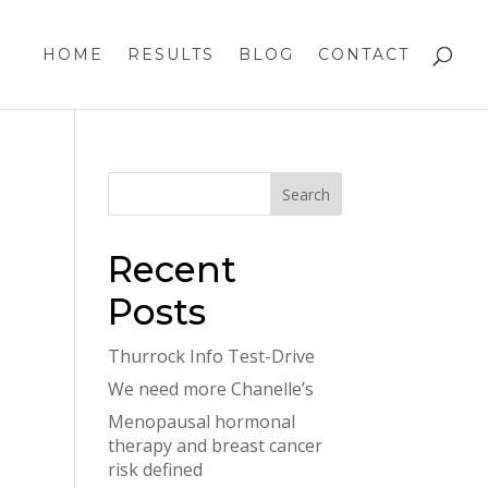
HOME
RESULTS
BLOG
CONTACT
Recent
Posts
Thurrock Info Test-Drive
We need more Chanelle’s
Menopausal hormonal
therapy and breast cancer
risk defined