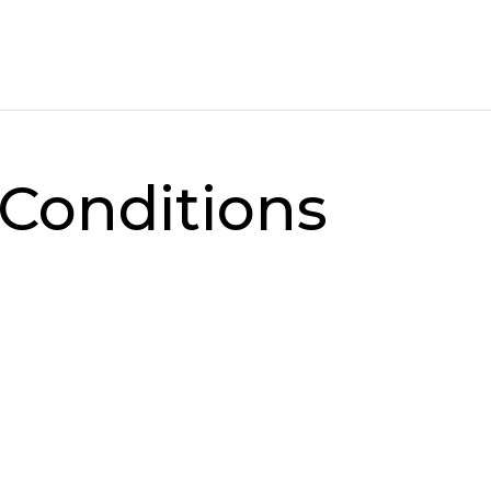
Conditions