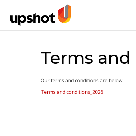
Terms and 
Our terms and conditions are below.
Terms and conditions_2026