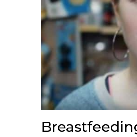
Breastfeedin