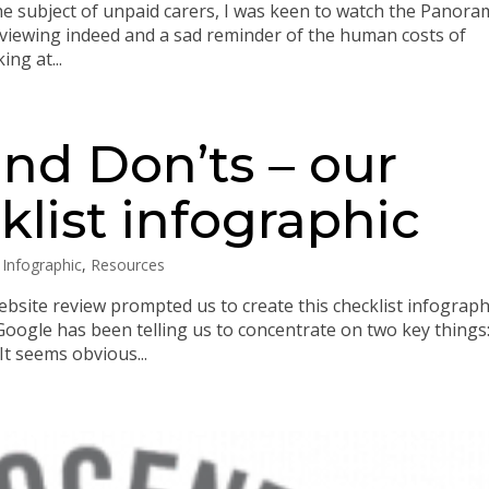
he subject of unpaid carers, I was keen to watch the Panor
eak viewing indeed and a sad reminder of the human costs of
ng at...
nd Don’ts – our
list infographic
,
Infographic
,
Resources
ebsite review prompted us to create this checklist infograph
oogle has been telling us to concentrate on two key things
It seems obvious...