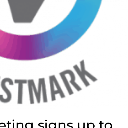
ting signs up to