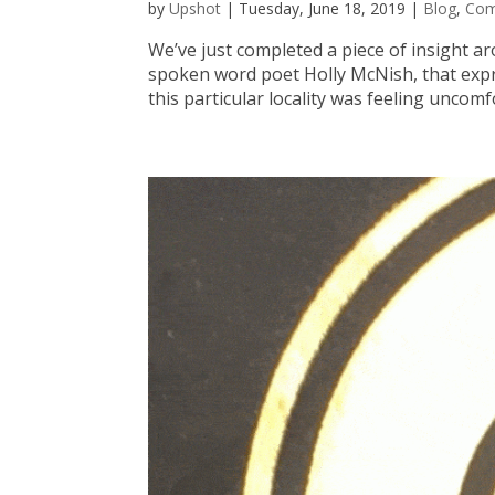
by
Upshot
|
Tuesday, June 18, 2019
|
Blog
,
Co
We’ve just completed a piece of insight a
spoken word poet Holly McNish, that expre
this particular locality was feeling uncomfo