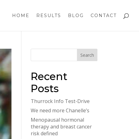
HOME
RESULTS
BLOG
CONTACT
Recent
Posts
Thurrock Info Test-Drive
We need more Chanelle’s
Menopausal hormonal
therapy and breast cancer
risk defined