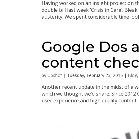
Having worked on an insight project on t
double bill last week ‘Crisis in Care’. Bl
austerity. We spent considerable time looki
Google Dos a
content check
by
Upshot
|
Tuesday, February 23, 2016
|
Blog
Another recent update in the midst of a w
which we thought we’d share. Since 2012 G
user experience and high quality content. 