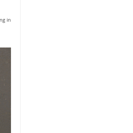
ng in