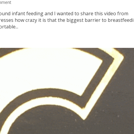
mment
round infant feeding and I wanted to share this video from
sses how crazy it is that the biggest barrier to breastfeedi
rtable...