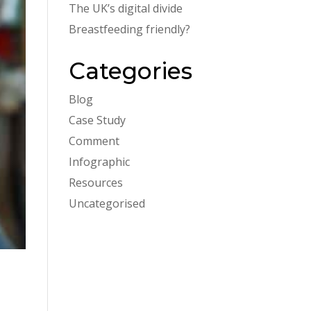
The UK’s digital divide
Breastfeeding friendly?
Categories
Blog
Case Study
Comment
Infographic
Resources
Uncategorised