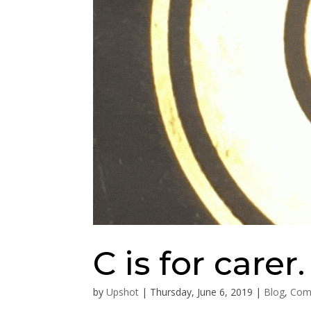
C is for carer.
by
Upshot
|
Thursday, June 6, 2019
|
Blog
,
Com