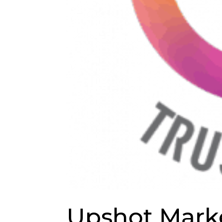
Upshot Marke