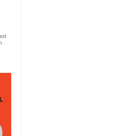
est
n