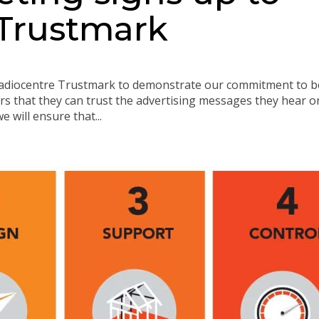
 Trustmark
Radiocentre Trustmark to demonstrate our commitment to b
rs that they can trust the advertising messages they hear o
e will ensure that...