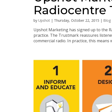
Radiocentre
by
Upshot
|
Thursday, October 22, 2015
|
Blog
Upshot Marketing has signed up to the 
practice. The Trustmark reassures listene
commercial radio. In practice, this means w