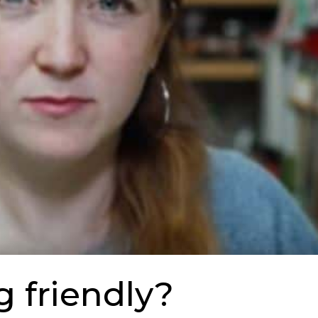
g friendly?