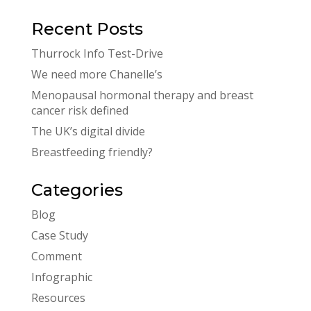
Recent Posts
Thurrock Info Test-Drive
We need more Chanelle’s
Menopausal hormonal therapy and breast
cancer risk defined
The UK’s digital divide
Breastfeeding friendly?
Categories
Blog
Case Study
Comment
Infographic
Resources